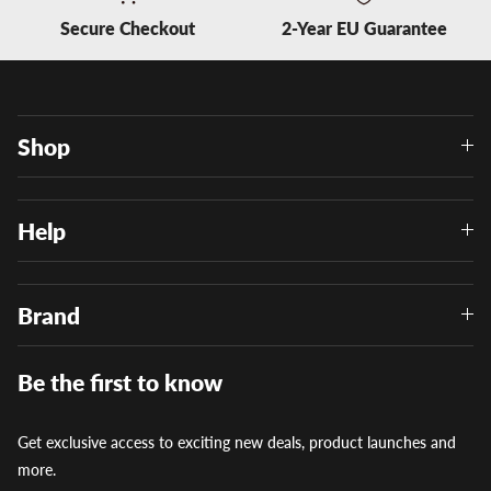
Secure Checkout
2-Year EU Guarantee
Shop
Help
Brand
Be the first to know
Get exclusive access to exciting new deals, product launches and
more.