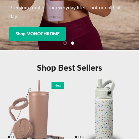
Premium tumbler for everyday life — hot or cold, all
day.
Shop MONOCHROME
Load slide 1 of 2
Load slide 2 of 2
Shop Best Sellers
New