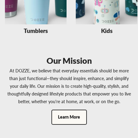
Tumblers
Kids
Our Mission
At DOZZE, we believe that everyday essentials should be more
than just functional—they should inspire, enhance, and simplify
your daily life. Our mission is to create high-quality, stylish, and
thoughtfully designed lifestyle products that empower you to live
better, whether you're at home, at work, or on the go.
Learn More