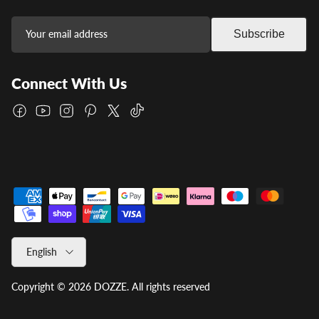
Subscribe
Connect With Us
Facebook
YouTube
Instagram
Pinterest
Twitter
TikTok
Language
English
Copyright © 2026
DOZZE
.
All rights reserved