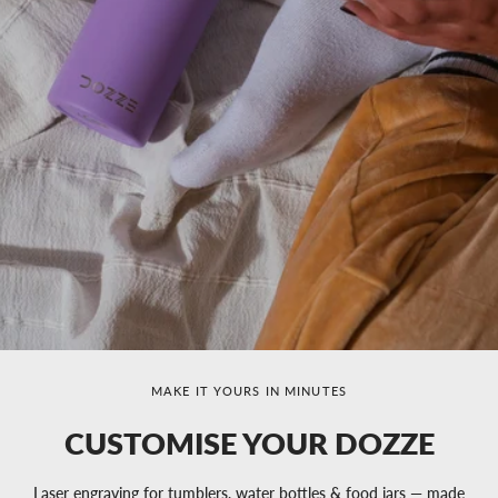
MAKE IT YOURS IN MINUTES
CUSTOMISE YOUR DOZZE
Laser engraving for tumblers, water bottles & food jars — made