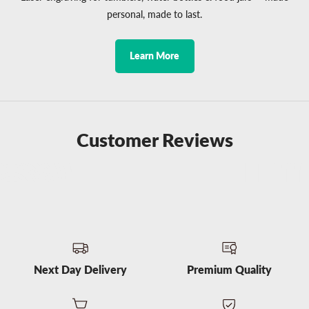
personal, made to last.
Learn More
Customer Reviews
Next Day Delivery
Premium Quality