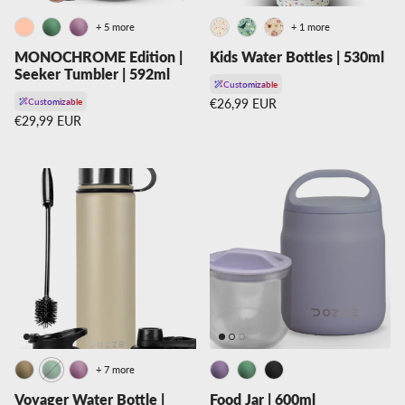
+ 5 more
+ 1 more
MONOCHROME Edition |
Kids Water Bottles | 530ml
Seeker Tumbler | 592ml
Customizable
Regular price
Customizable
€26,99 EUR
Regular price
€29,99 EUR
+ 7 more
Voyager Water Bottle |
Food Jar | 600ml