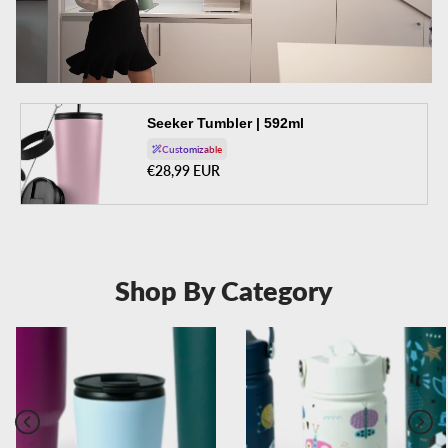
Seeker Tumbler | 592ml
Customizable
Regular price
€28,99 EUR
Shop By Category
Previous
Next