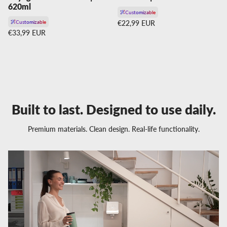
620ml
Customizable
Regular price
Customizable
€22,99 EUR
Regular price
€33,99 EUR
Built to last. Designed to use daily.
Premium materials. Clean design. Real-life functionality.