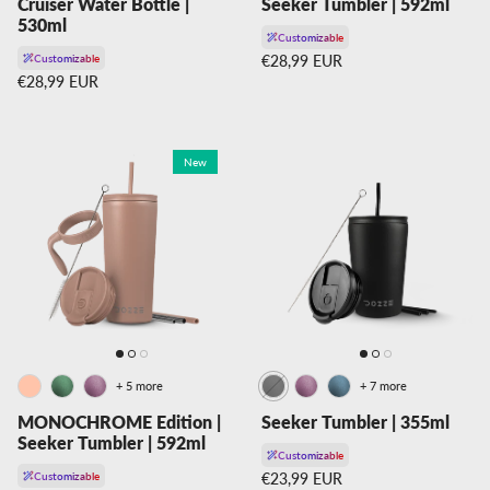
Cruiser Water Bottle |
Seeker Tumbler | 592ml
530ml
Customizable
Regular price
Customizable
€28,99 EUR
Regular price
€28,99 EUR
New
+ 5 more
+ 7 more
MONOCHROME Edition |
Seeker Tumbler | 355ml
Seeker Tumbler | 592ml
Customizable
Regular price
Customizable
€23,99 EUR