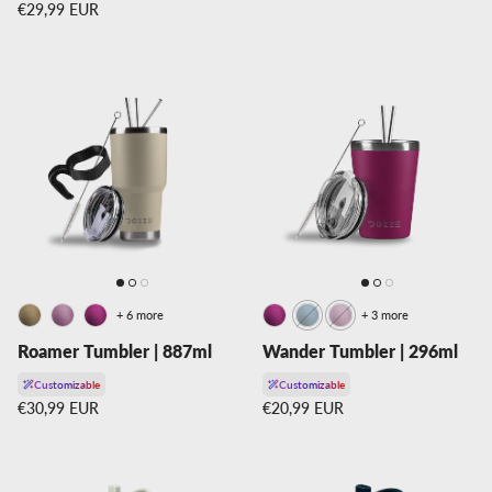
Regular price
€29,99 EUR
+ 6 more
+ 3 more
Roamer Tumbler | 887ml
Wander Tumbler | 296ml
Customizable
Customizable
Regular price
Regular price
€30,99 EUR
€20,99 EUR