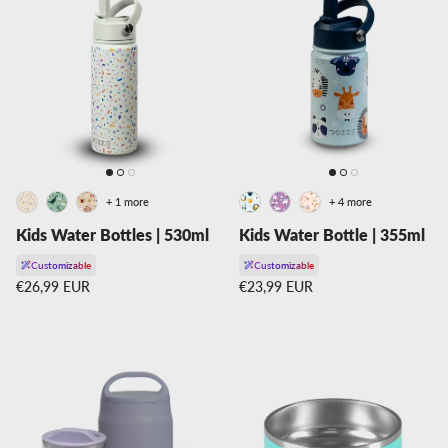
+ 1 more
+ 4 more
Kids Water Bottles | 530ml
Kids Water Bottle | 355ml
Customizable
Customizable
Regular price
Regular price
€26,99 EUR
€23,99 EUR