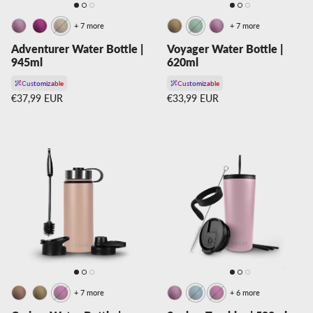
+ 7 more
+ 7 more
Adventurer Water Bottle |
Voyager Water Bottle |
945ml
620ml
Customizable
Customizable
Regular price
Regular price
€37,99 EUR
€33,99 EUR
+ 7 more
+ 6 more