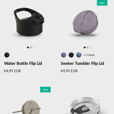
New
+ 5 more
Water Bottle Flip Lid
Seeker Tumbler Flip Lid
Regular price
Regular price
€4,99 EUR
€4,99 EUR
New