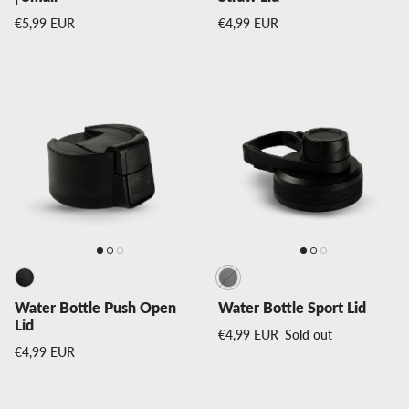
Regular price
Regular price
€5,99 EUR
€4,99 EUR
Water Bottle Push Open
Water Bottle Sport Lid
Lid
Regular price
€4,99 EUR
Sold out
Regular price
€4,99 EUR