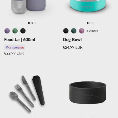
+ 2 more
Food Jar | 600ml
Dog Bowl
Regular price
€24,99 EUR
Customizable
Regular price
€22,99 EUR