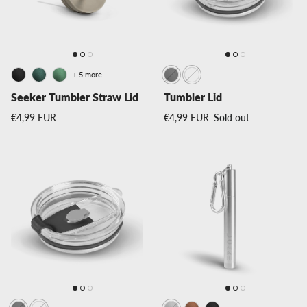
+ 5 more
Seeker Tumbler Straw Lid
Tumbler Lid
Regular price
Regular price
€4,99 EUR
€4,99 EUR
Sold out