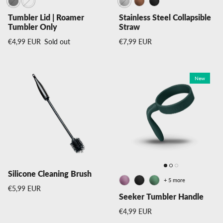
Tumbler Lid | Roamer
Stainless Steel Collapsible
Tumbler Only
Straw
Regular price
Regular price
€4,99 EUR
Sold out
€7,99 EUR
New
Silicone Cleaning Brush
+ 5 more
Regular price
€5,99 EUR
Seeker Tumbler Handle
Regular price
€4,99 EUR