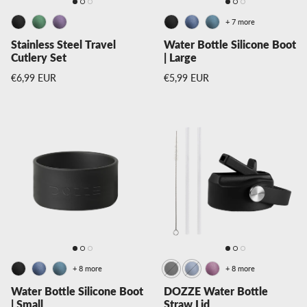
+ 7 more
Stainless Steel Travel
Water Bottle Silicone Boot
Cutlery Set
| Large
Regular price
Regular price
€6,99 EUR
€5,99 EUR
+ 8 more
+ 8 more
Water Bottle Silicone Boot
DOZZE Water Bottle
| Small
Straw Lid