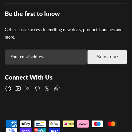
Be the first to know
Get exclusive access to exciting new deals, product launches and
more.
Subscribe
Connect With Us
Facebook
YouTube
Instagram
Pinterest
Twitter
TikTok