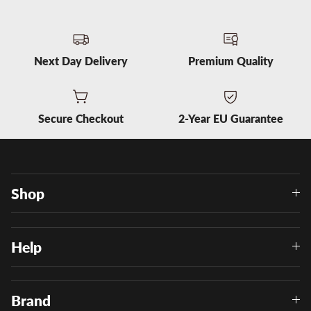
Next Day Delivery
Premium Quality
Secure Checkout
2-Year EU Guarantee
Shop
Help
Brand