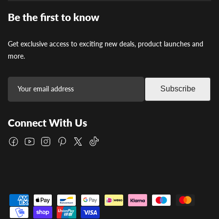
Be the first to know
Get exclusive access to exciting new deals, product launches and
more.
Subscribe
Connect With Us
Facebook
YouTube
Instagram
Pinterest
Twitter
TikTok