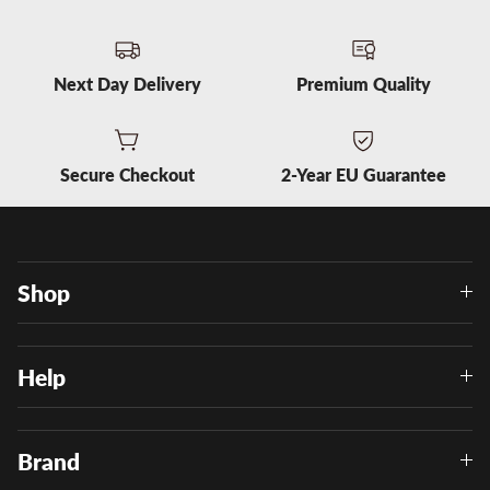
Next Day Delivery
Premium Quality
Secure Checkout
2-Year EU Guarantee
Shop
Help
Brand