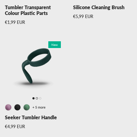
Tumbler Transparent
Silicone Cleaning Brush
Colour Plastic Parts
Regular price
€5,99 EUR
Regular price
€1,99 EUR
New
+ 5 more
Seeker Tumbler Handle
Regular price
€4,99 EUR