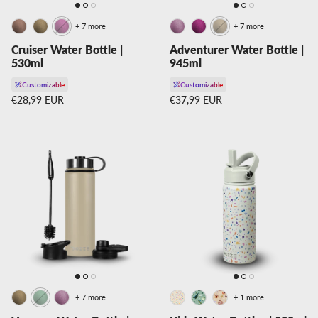
+ 7 more
+ 7 more
Cruiser Water Bottle |
Adventurer Water Bottle |
530ml
945ml
Customizable
Customizable
Regular price
Regular price
€28,99 EUR
€37,99 EUR
+ 7 more
+ 1 more