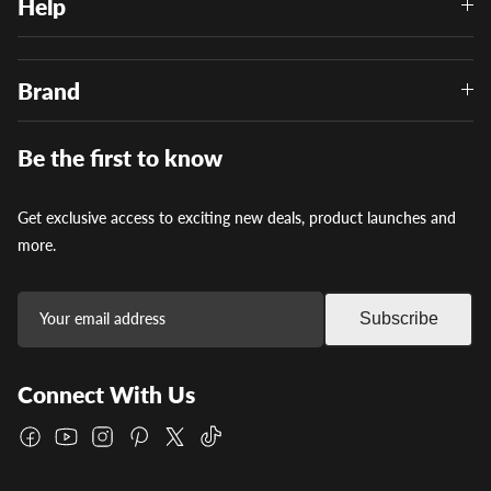
Help
Brand
Be the first to know
Get exclusive access to exciting new deals, product launches and
more.
Subscribe
Connect With Us
Facebook
YouTube
Instagram
Pinterest
Twitter
TikTok