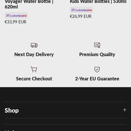
Voyager Water Bottle |
Kids Water Bottles | 530ml
620ml
Customizable
Regular price
Customizable
€26,99 EUR
Regular price
€33,99 EUR
Next Day Delivery
Premium Quality
Secure Checkout
2-Year EU Guarantee
Shop