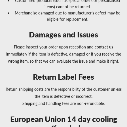
Customised products (such as special orders or personalised
items) cannot be returned.
Merchandise damaged due to manufacturer’s defect may be
eligible for replacement.
Damages and Issues
Please inspect your order upon reception and contact us
immediately if the item is defective, damaged or if you receive the
wrong item, so that we can evaluate the issue and make it right.
Return Label Fees
Return shipping costs are the responsibility of the customer unless
the item is defective or incorrect.
Shipping and handling fees are non-refundable.
European Union 14 day cooling