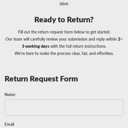
label.
Ready to Return?
Fill out the return request form below to get started.
Our team will carefully review your submission and reply within
2–
3 working days
with the full return instructions.
We’re here to make the process clear, fair, and effortless.
Return Request Form
Name
Email