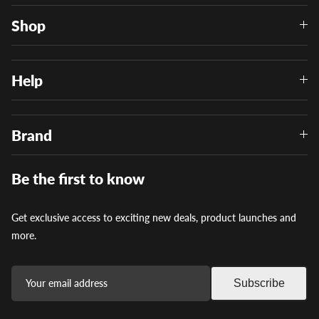
Shop
Help
Brand
Be the first to know
Get exclusive access to exciting new deals, product launches and
more.
Subscribe