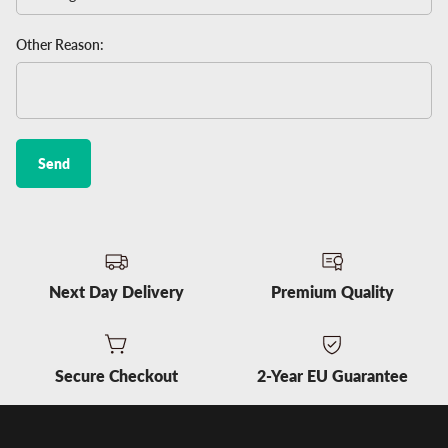
Other Reason:
Send
Next Day Delivery
Premium Quality
Secure Checkout
2-Year EU Guarantee