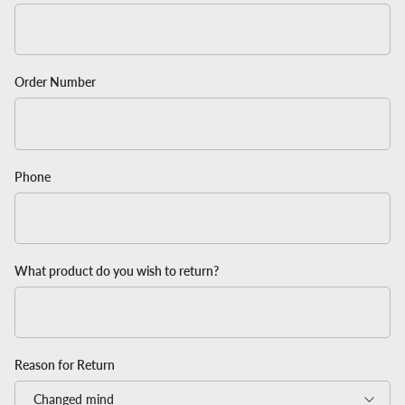
Order Number
Phone
What product do you wish to return?
Reason for Return
Changed mind