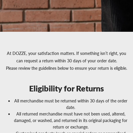
At DOZZE, your satisfaction matters. If something isn’t right, you
can request a return within 30 days of your order date.
Please review the guidelines below to ensure your return is eligible.
Eligibility for Returns
All merchandise must be returned within 30 days of the order
date.
All returned merchandise must have not been used, altered,
damaged, or washed, and returned in its original packaging for
return or exchange.