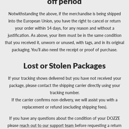
off period
Notwithstanding the above, if the merchandise is being shipped
into the European Union, you have the right to cancel or return
your order within 14 days, for any reason and without a
justification. As above, your item must be in the same condition
that you received it, unworn or unused, with tags, and in its original
packaging. You’ll also need the receipt or proof of purchase.
Lost or Stolen Packages
If your tracking shows delivered but you have not received your
package, please contact the shipping carrier directly using your
tracking number.
If the carrier confirms non-delivery, we will assist you with a
replacement or refund (excluding shipping fees).
If you have any questions about the condition of your DOZZE
please
reach out to our support team
before requesting a return