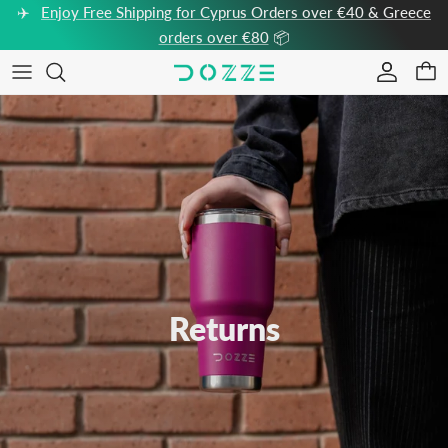
Skip to content
✈️
Enjoy Free Shipping for Cyprus Orders over €40 & Greece
orders over €80
📦
Accou
Car
Returns