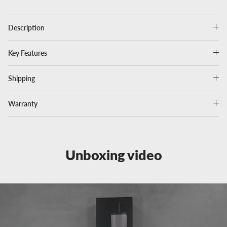
Description
Key Features
Shipping
Warranty
Unboxing video