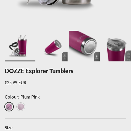
DOZZE Explorer Tumblers
Regular price
€25,99 EUR
Colour:
Plum Pink
Plum Pink
Creamy Pink
Size