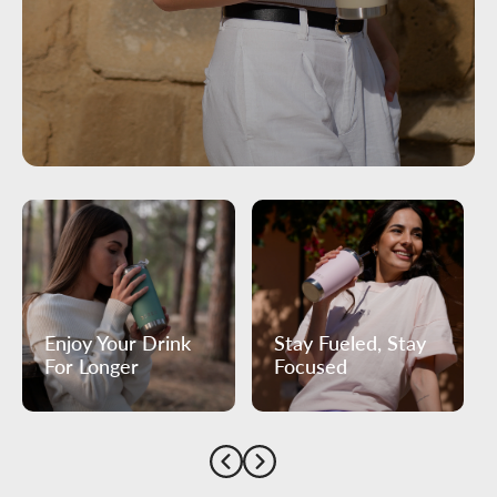
Enjoy Your Drink
Stay Fueled, Stay
For Longer
Focused
Previous
Next