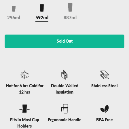
296ml
592ml
887ml
Sold Out
Hot for 6 hrs Cold for
Double Walled
Stainless Steel
12 hrs
Insulation
Fits in Most Cup
Ergonomic Handle
BPA Free
Holders