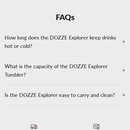
FAQs
How long does the DOZZE Explorer keep drinks
hot or cold?
What is the capacity of the DOZZE Explorer
Tumbler?
Is the DOZZE Explorer easy to carry and clean?