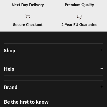
Next Day Delivery
Premium Quality
Secure Checkout
2-Year EU Guarantee
Shop
Help
Brand
Be the first to know