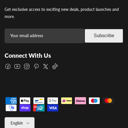
Get exclusive access to exciting new deals, product launches and
more.
Subscribe
Connect With Us
Facebook
YouTube
Instagram
Pinterest
Twitter
TikTok
Language
English