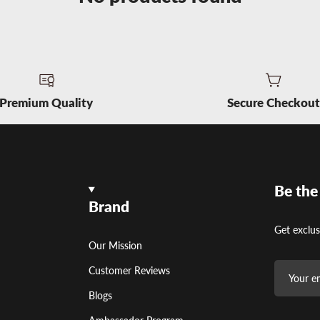
Premium Quality
Secure Checkou
Be the
Brand
Get exclus
Our Mission
Customer Reviews
Blogs