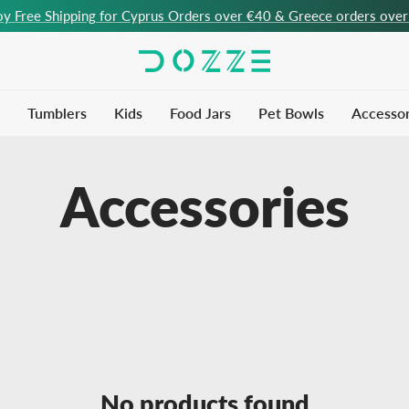
oy Free Shipping for Cyprus Orders over €40 & Greece orders ove
Tumblers
Kids
Food Jars
Pet Bowls
Accessor
Accessories
No products found