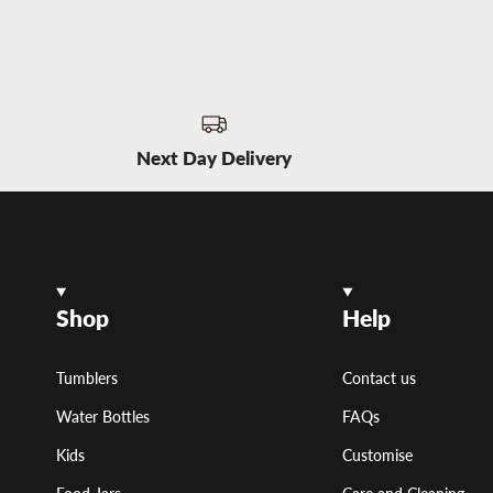
Next Day Delivery
Shop
Help
Tumblers
Contact us
Water Bottles
FAQs
Kids
Customise