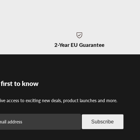
t
2-Year EU Guarantee
 first to know
ive access to exciting new deals, product launches and more.
Subscribe