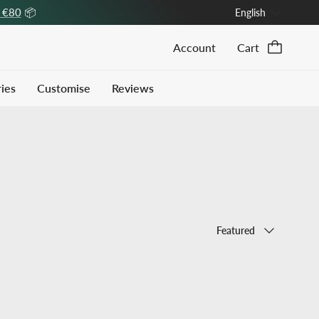
Language
r €80
📦
English
Account
Cart
ies
Customise
Reviews
Sort by
Featured